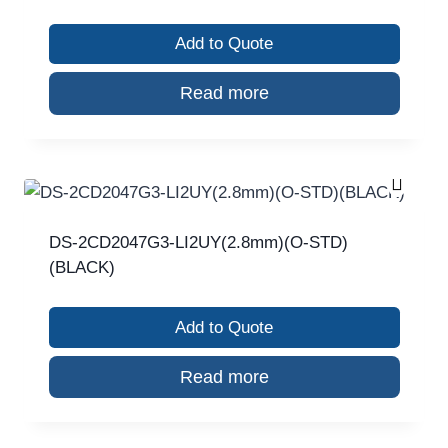
Add to Quote
Read more
DS-2CD2047G3-LI2UY(2.8mm)(O-STD)
(BLACK)
Add to Quote
Read more