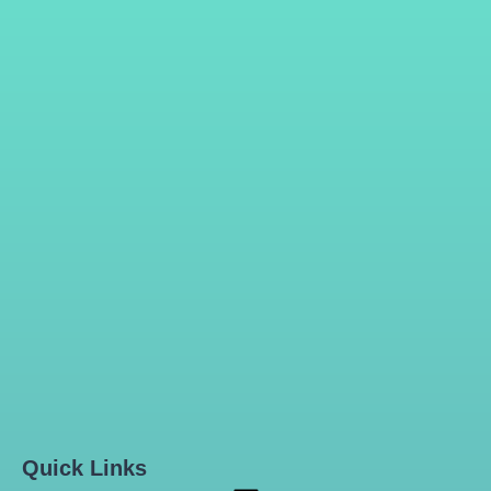
Quick Links