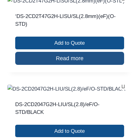
‘DS-2CD2T47G2H-LISU/SL(2.8mm)(eF)(O-
STD)
Add to Quote
Read more
DS-2CD2047G2H-LIU/SL(2.8)/eF/O-
STD/BLACK
Add to Quote