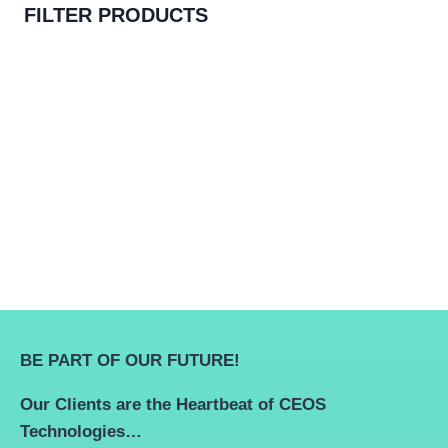
FILTER PRODUCTS
BE PART OF OUR FUTURE!
Our Clients are the Heartbeat of CEOS
Technologies…