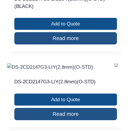
(BLACK)
Add to Quote
Read more
DS-2CD2147G3-LIY(2.8mm)(O-STD)
Add to Quote
Read more