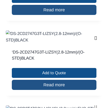
Read more
‘DS-2CD2747G3T-LIZSY(2.8-12mm)/(O-
STD)BLACK
Add to Quote
Read more