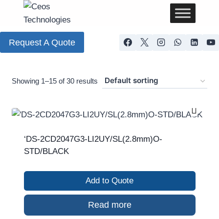
Request A Quote
Showing 1–15 of 30 results
‘DS-2CD2047G3-LI2UY/SL(2.8mm)O-
STD/BLACK
Add to Quote
Read more