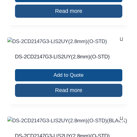
Read more
DS-2CD2147G3-LIS2UY(2.8mm)(O-STD)
Add to Quote
Read more
DS-2CD2147G3-LIS2UY(2.8mm)(O-STD)