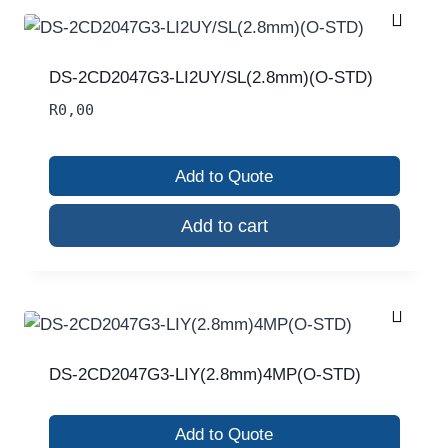
DS-2CD2047G3-LI2UY/SL(2.8mm)(O-STD)
R
0,00
Add to Quote
Add to cart
DS-2CD2047G3-LIY(2.8mm)4MP(O-STD)
Add to Quote