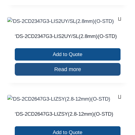
‘DS-2CD2347G3-LIS2UY/SL(2.8mm)(O-STD)
Add to Quote
Read more
‘DS-2CD2647G3-LIZSY(2.8-12mm)(O-STD)
Add to Quote