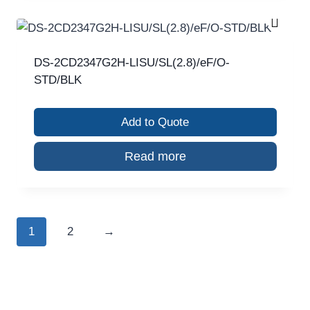
DS-2CD2347G2H-LISU/SL(2.8)/eF/O-
STD/BLK
Add to Quote
Read more
1
2
→