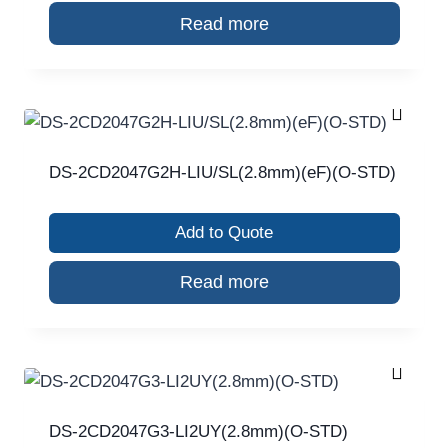
Read more
DS-2CD2047G2H-LIU/SL(2.8mm)(eF)(O-STD)
Add to Quote
Read more
DS-2CD2047G3-LI2UY(2.8mm)(O-STD)