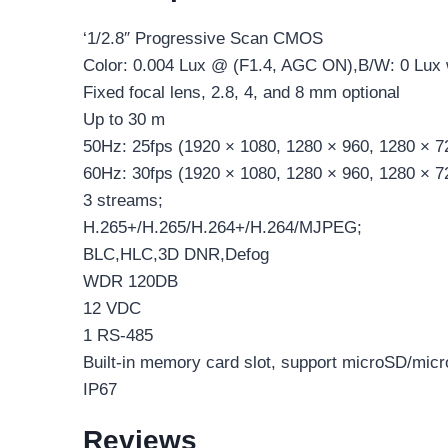
‘1/2.8″ Progressive Scan CMOS
Color: 0.004 Lux @ (F1.4, AGC ON),B/W: 0 Lux 
Fixed focal lens, 2.8, 4, and 8 mm optional
Up to 30 m
50Hz: 25fps (1920 × 1080, 1280 × 960, 1280 × 7
60Hz: 30fps (1920 × 1080, 1280 × 960, 1280 × 7
3 streams;
H.265+/H.265/H.264+/H.264/MJPEG;
BLC,HLC,3D DNR,Defog
WDR 120DB
12 VDC
1 RS-485
Built-in memory card slot, support microSD/mi
IP67
Reviews