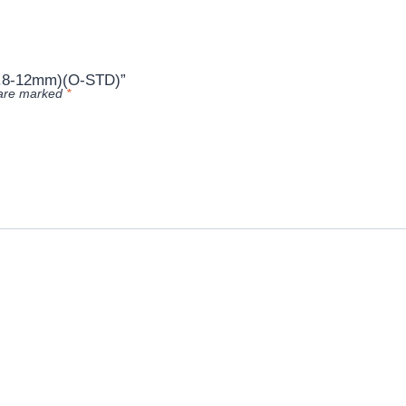
2.8-12mm)(O-STD)”
 are marked
*