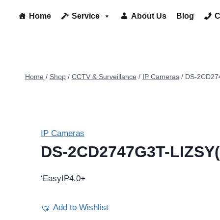
Home
Service
About Us
Blog
C
Home
/
Shop
/
CCTV & Surveillance
/
IP Cameras
/
DS-2CD274
IP Cameras
DS-2CD2747G3T-LIZSY(
‘EasyIP4.0+
Add to Wishlist