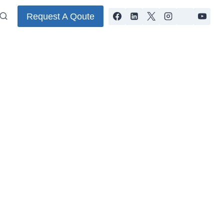
Request A Qoute