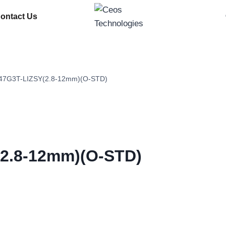
ontact Us
7G3T-LIZSY(2.8-12mm)(O-STD)
2.8-12mm)(O-STD)