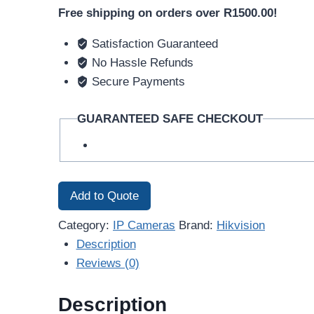
Free shipping on orders over R1500.00!
Satisfaction Guaranteed
No Hassle Refunds
Secure Payments
GUARANTEED SAFE CHECKOUT
Add to Quote
Category:
IP Cameras
Brand:
Hikvision
Description
Reviews (0)
Description