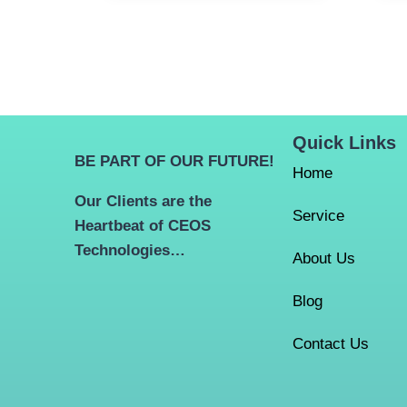
Quick Links
BE PART OF OUR FUTURE!
Home
Our Clients are the
Service
Heartbeat of CEOS
Technologies…
About Us
Blog
Contact Us