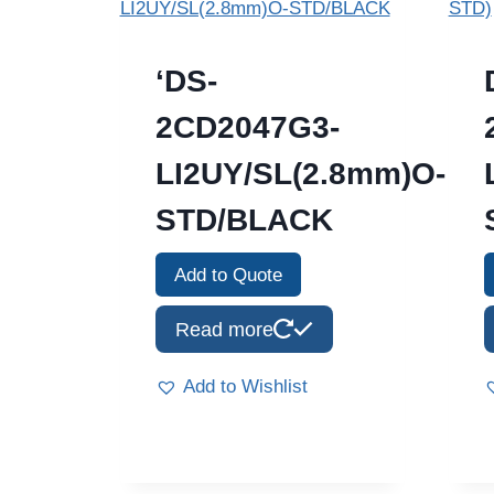
‘DS-
2CD2047G3-
LI2UY/SL(2.8mm)O-
STD/BLACK
Add to Quote
Read more
Add to Wishlist