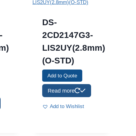
DS-
-
2CD2147G3-
m)
LIS2UY(2.8mm)
(O-STD)
Add to Quote
Read more
Add to Wishlist