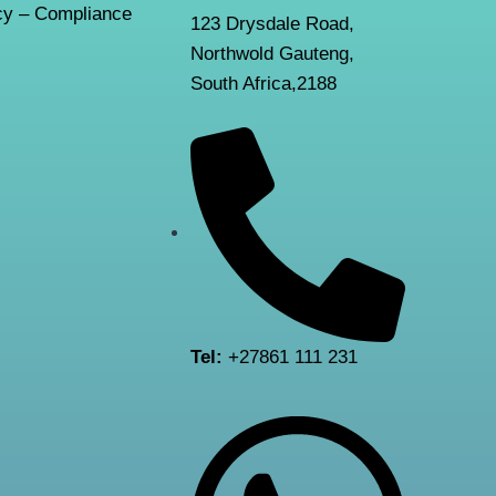
y – Compliance
123 Drysdale Road,
Northwold Gauteng,
South Africa,2188
Tel:
+27861 111 231