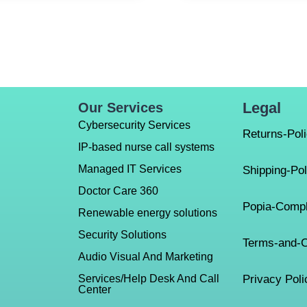
Legal
Our Services
Cybersecurity Services
Returns-Pol
IP-based nurse call systems
Managed IT Services
Shipping-Pol
Doctor Care 360
Popia-Compl
Renewable energy solutions
Security Solutions
Terms-and-C
Audio Visual And Marketing
Services/Help Desk And Call
Privacy Poli
Center