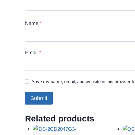
Name
*
Email
*
Save my name, email, and website in this browser fo
Related products