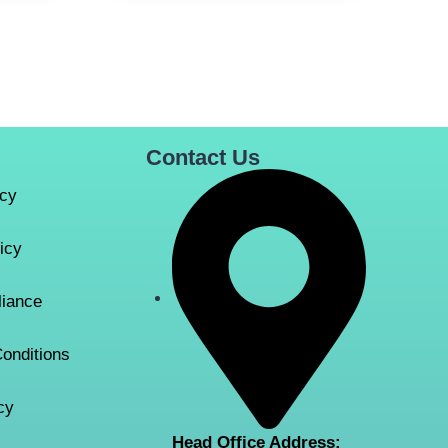
Contact Us
icy
icy
iance
onditions
cy
Head Office Address: