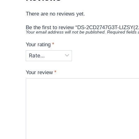
There are no reviews yet.
Be the first to review “DS-2CD2747G3T-LIZSY(
Your email address will not be published.
Required fields
Your rating
*
Your review
*