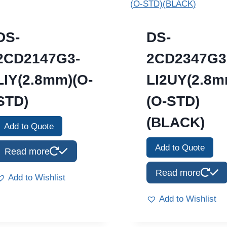
DS-
DS-
2CD2147G3-
2CD2347G3
LIY(2.8mm)(O-
LI2UY(2.8m
STD)
(O-STD)
(BLACK)
Add to Quote
Add to Quote
Read more
Read more
Add to Wishlist
Add to Wishlist