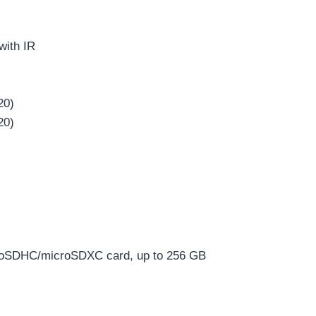
with IR
20)
20)
croSDHC/microSDXC card, up to 256 GB