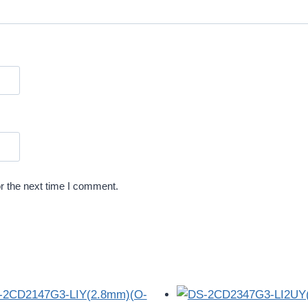
r the next time I comment.