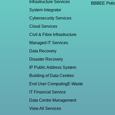
Infrastructure Services
BBBEE Polic
System Integrator
Cybersecurity Services
Cloud Services
Civil & Fibre Infrastructure
Managed IT Services
Data Recovery
Disaster Recovery
IP Public Address System
Building of Data Centres
End User Computing
E-Waste
IT Financial Service
Data Centre Management
View All Services